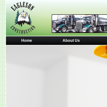
Home
About Us