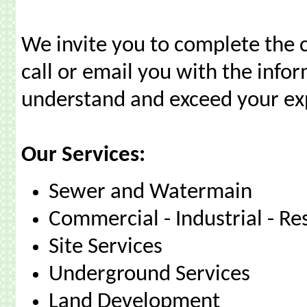
We invite you to complete the c
call or email you with the info
understand and exceed your ex
Our Services:
Sewer and Watermain
Commercial - Industrial - Re
Site Services
Underground Services
Land Development