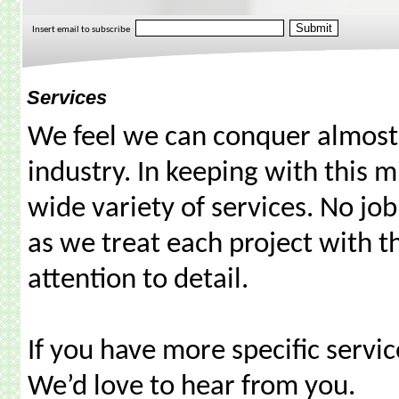
Insert email to subscribe
Services
We feel we can conquer almost a
industry. In keeping with this m
wide variety of services. No job 
as we treat each project with 
attention to detail.
If you have more specific servic
We’d love to hear from you.