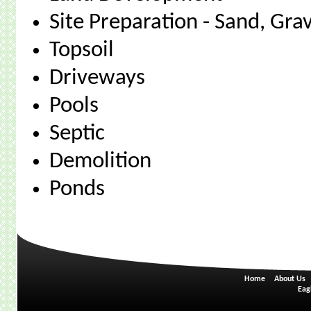
Site Preparation - Sand, Gra
Topsoil
Driveways
Pools
Septic
Demolition
Ponds
Home
About Us
Eag